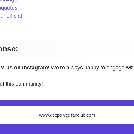
iquotes
unofficial
onse:
M us on Instagram
! We’re always happy to engage with
of this community!
www.deeptrivedifanclub.com