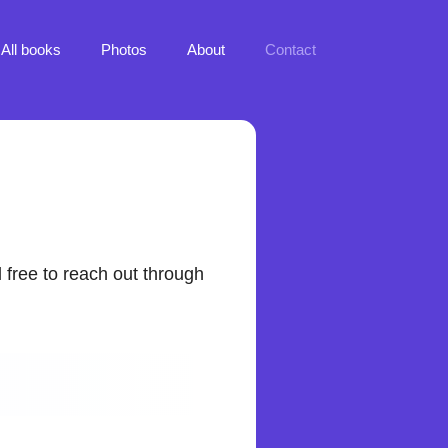
All books
Photos
About
Contact
l free to reach out through