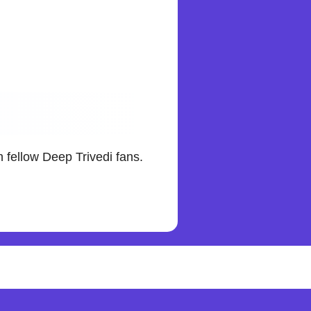
 fellow Deep Trivedi fans.