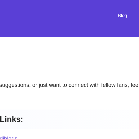
Blog
suggestions, or just want to connect with fellow fans, fee
Links:
diblogs