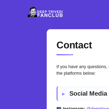
Skip
to
content
Contact
If you have any questions, 
the platforms below:
Social Media 
Instagram:
@deeptrive