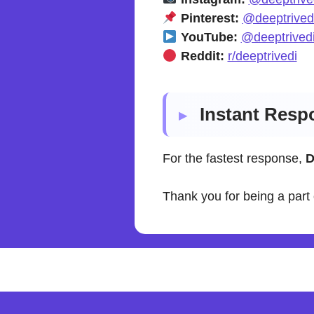
Pinterest:
@deeptrived
YouTube:
@deeptrivedi
Reddit:
r/deeptrivedi
Instant Resp
For the fastest response,
D
Thank you for being a part 